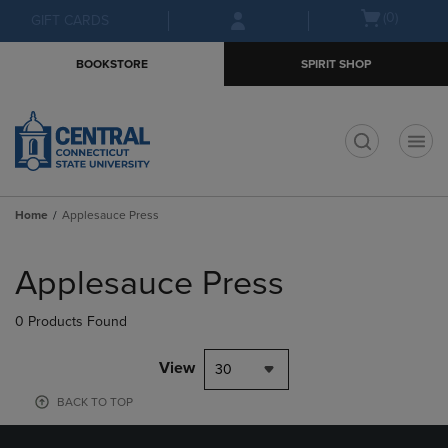
Skip
Skip
Open
(0)
GIFT CARDS
to
to
cart
main
main
menu
BOOKSTORE
SPIRIT SHOP
content
navigation
menu
t
Home
Applesauce Press
Skip
to
Applesauce Press
products
0 Products Found
View
30
BACK TO TOP