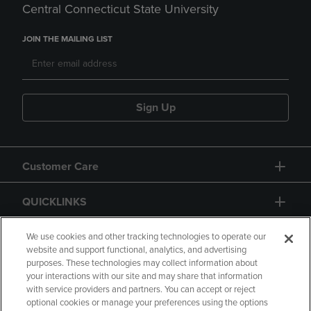
Central Connecticut State University
JOIN THE MAILING LIST
Sign Up
Customer Care
QUICKLINKS
GIFT CARD
We use cookies and other tracking technologies to operate our
website and support functional, analytics, and advertising
purposes. These technologies may collect information about
your interactions with our site and may share that information
with service providers and partners. You can accept or reject
optional cookies or manage your preferences using the options