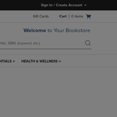
Sign In / Create Account
Open
Gift Cards
Cart
0
items
cart
menu
Welcome
to Your Bookstore
NTIALS
HEALTH & WELLNESS
HEALTH
&
WELLNESS
LINK.
PRESS
ENTER
TO
NAVIGATE
TO
PAGE,
OR