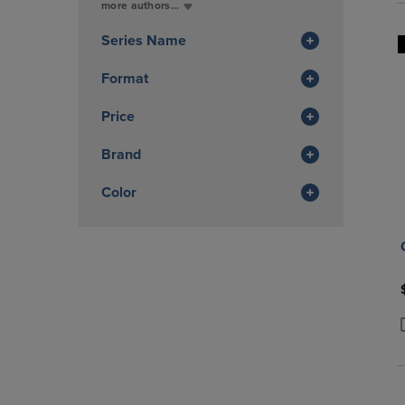
Total
more authors...
In
Total
Series Name
Format
Price
Brand
Color
P
P