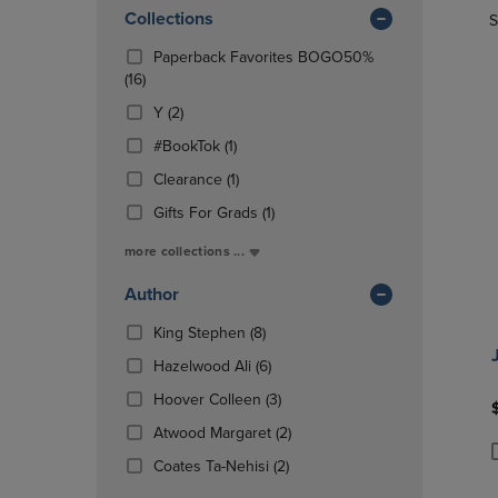
In
OR
Collections
OR
S
Total
DOWN
DOWN
Paperback Favorites BOGO50%
ARROW
ARROW
(16
(16)
KEY
KEY
Products)
TO
TO
(2
Y
(2)
In
OPEN
OPEN
Products)
Total
(1
#BookTok
(1)
SUBMENU.
SUBMENU
In
Products)
Total
(1
Clearance
(1)
In
Products)
Total
(1
Gifts For Grads
(1)
In
Products)
Total
more collections ...
In
Total
Author
(8
King Stephen
(8)
Products)
(6
Hazelwood Ali
(6)
In
Products)
Total
(3
Hoover Colleen
(3)
In
Products)
Total
(2
Atwood Margaret
(2)
In
Products)
Total
(2
Coates Ta-Nehisi
(2)
P
P
In
Products)