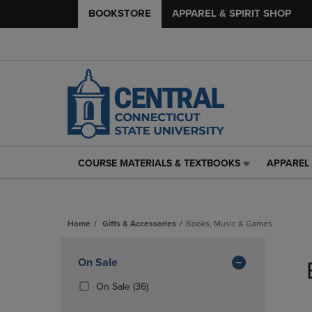
BOOKSTORE
APPAREL & SPIRIT SHOP
COURSE MATERIALS & TEXTBOOKS
APPAREL 
COURSE
APPAREL
MATERIALS
&
&
SPIRIT
TEXTBOOKS
SHOP
Home
Gifts & Accessories
Books, Music & Games
LINK.
LINK.
PRESS
PRESS
Skip
ENTER
ENTER
to
Apply
On Sale
TO
TO
products
NAVIGATE
NAVIGAT
Filters
(36
On Sale
(36)
TO
TO
Products)
PAGE,
PAGE,