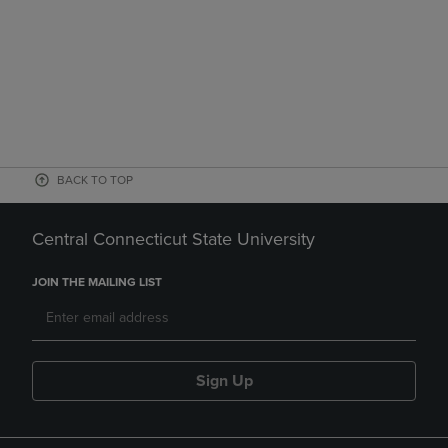
BACK TO TOP
Central Connecticut State University
JOIN THE MAILING LIST
Sign Up