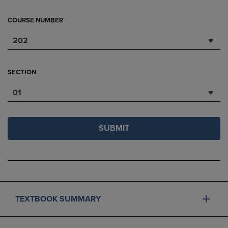
COURSE NUMBER
202
SECTION
01
SUBMIT
TEXTBOOK SUMMARY