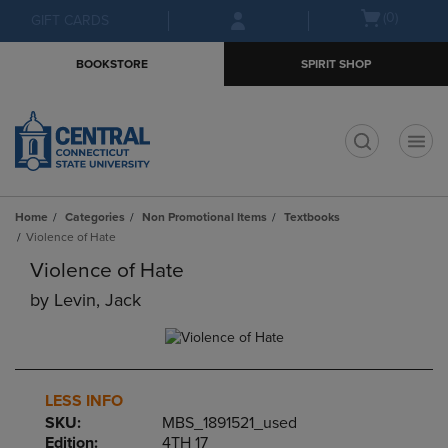
Skip
Skip
Open
(0)
GIFT CARDS
to
to
cart
main
main
menu
BOOKSTORE
SPIRIT SHOP
content
navigation
menu
t
Home
Categories
Non Promotional Items
Textbooks
Violence of Hate
Violence of Hate
by
Levin, Jack
LESS INFO
SKU:
MBS_1891521_used
Edition:
4TH 17