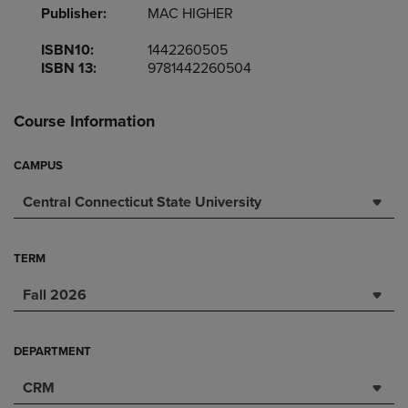
Publisher:
MAC HIGHER
ISBN10:
1442260505
ISBN 13:
9781442260504
Course Information
CAMPUS
Central Connecticut State University
TERM
Fall 2026
DEPARTMENT
CRM