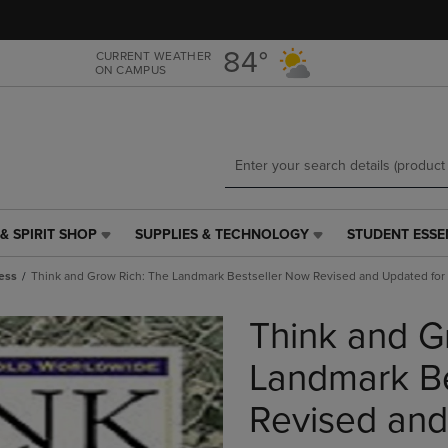
Skip
Skip
to
to
main
main
84°
CURRENT WEATHER
ON CAMPUS
content
navigation
menu
& SPIRIT SHOP
SUPPLIES & TECHNOLOGY
STUDENT ESSE
SUPPLIES
STUDENT
&
ESSENTIALS
ess
Think and Grow Rich: The Landmark Bestseller Now Revised and Updated for 
TECHNOLOGY
LINK.
LINK.
PRESS
Think and G
PRESS
ENTER
ENTER
TO
TO
NAVIGATE
Landmark Be
NAVIGATE
TO
E
TO
PAGE,
Revised and
PAGE,
OR
OR
DOWN