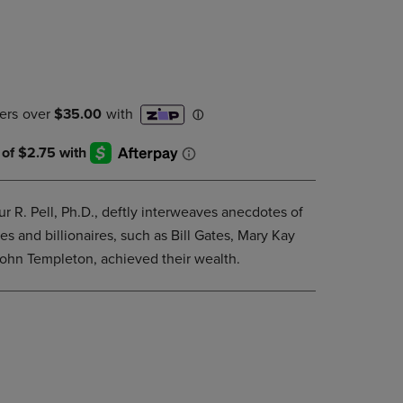
DOWN
ARROW
KEY
TO
OPEN
SUBMENU.
ur R. Pell, Ph.D., deftly interweaves anecdotes of
s and billionaires, such as Bill Gates, Mary Kay
ohn Templeton, achieved their wealth.