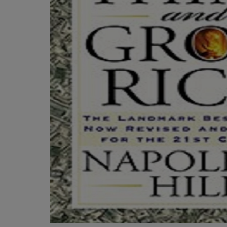
OR
OR
DOWN
DOWN
ARROW
ARROW
KEY
KEY
TO
TO
OPEN
OPEN
SUBMENU.
SUBMENU