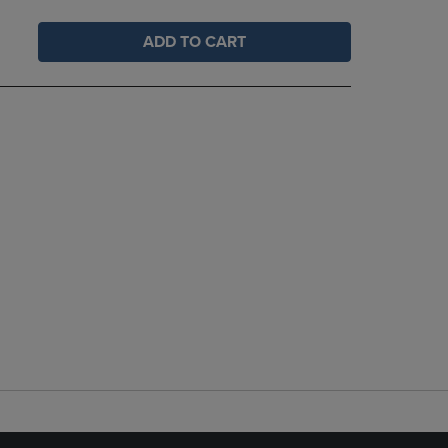
ADD TO CART