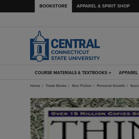
BOOKSTORE
APPAREL & SPIRIT SHOP
COURSE MATERIALS & TEXTBOOKS
APPAREL 
COURSE
APPAREL
MATERIALS
&
Home
Trade Books
Non Fiction
Personal Growth
Succ
&
SPIRIT
TEXTBOOKS
SHOP
LINK.
LINK.
PRESS
PRESS
ENTER
ENTER
TO
TO
NAVIGATE
NAVIGAT
TO
TO
PAGE,
PAGE,