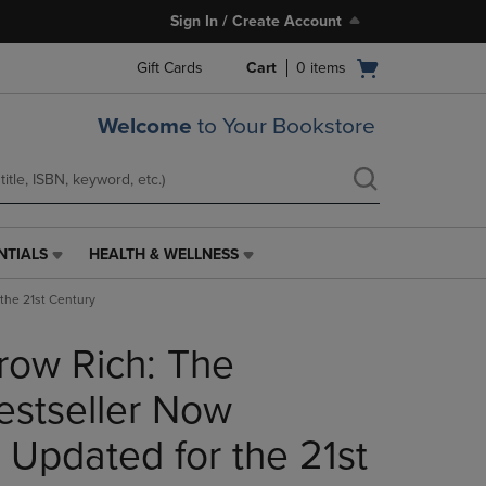
Sign In / Create Account
Open
Gift Cards
Cart
0
items
cart
menu
Welcome
to Your Bookstore
NTIALS
HEALTH & WELLNESS
HEALTH
&
the 21st Century
WELLNESS
LINK.
row Rich: The
PRESS
ENTER
TO
stseller Now
NAVIGATE
TO
 Updated for the 21st
PAGE,
OR