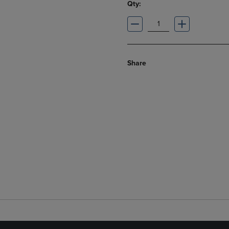
Qty:
Share