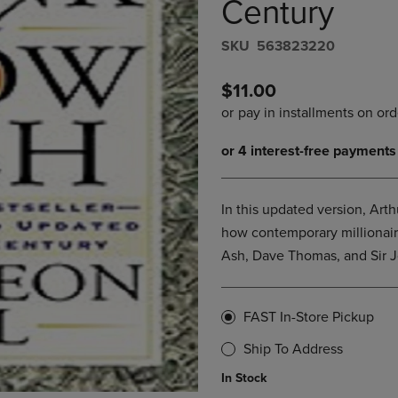
Century
DOWN
ARROW
ARROW
KEY
S​K​U
563823220
KEY
TO
TO
OPEN
OPEN
SUBMENU.
$11.00
SUBMENU.
.
In this updated version, Arth
how contemporary millionaire
Ash, Dave Thomas, and Sir J
FAST In-Store Pickup
Ship To Address
In Stock