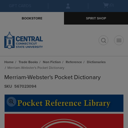
Skip
Skip
Open
(0)
GIFT CARDS
to
to
cart
main
main
menu
BOOKSTORE
SPIRIT SHOP
content
navigation
menu
t
Home
Trade Books
Non Fiction
Reference
Dictionaries
Merriam-Webster's Pocket Dictionary
Merriam-Webster's Pocket Dictionary
S​K​U
567023094