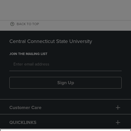
BACK TO TOP
Central Connecticut State University
JOIN THE MAILING LIST
Sign Up
Customer Care
QUICKLINKS