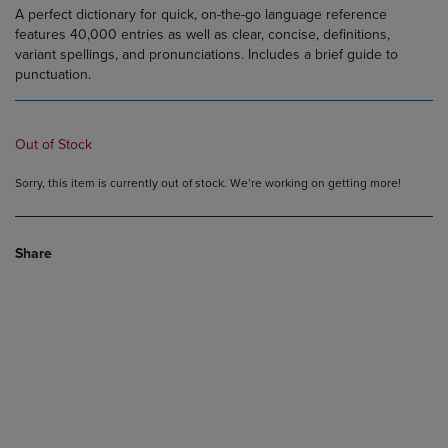
A perfect dictionary for quick, on-the-go language reference
features 40,000 entries as well as clear, concise, definitions,
variant spellings, and pronunciations. Includes a brief guide to
punctuation.
Out of Stock
Sorry, this item is currently out of stock. We’re working on getting more!
Share