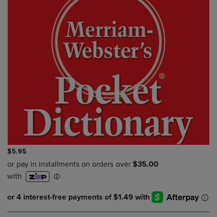
$5.95