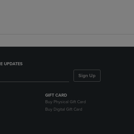
E UPDATES
Sign Up
GIFT CARD
Buy Physical Gift Card
Buy Digital Gift Card