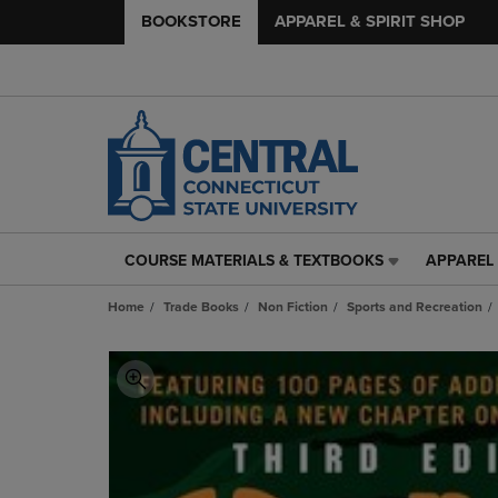
BOOKSTORE
APPAREL & SPIRIT SHOP
COURSE MATERIALS & TEXTBOOKS
APPAREL 
COURSE
APPAREL
MATERIALS
&
Home
Trade Books
Non Fiction
Sports and Recreation
&
SPIRIT
TEXTBOOKS
SHOP
LINK.
LINK.
PRESS
PRESS
ENTER
ENTER
TO
TO
NAVIGATE
NAVIGAT
TO
TO
PAGE,
PAGE,