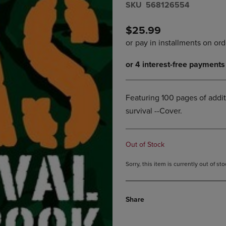
S​K​U
568126554
DOWN
ARROW
ARROW
KEY
KEY
TO
$25.99
TO
OPEN
OPEN
SUBMENU.
SUBMENU.
.
Featuring 100 pages of addit
survival --Cover.
Out of Stock
Sorry, this item is currently out of s
Share