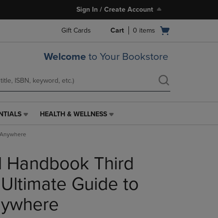
Sign In / Create Account
Open
Gift Cards
Cart
0
items
cart
menu
Welcome
to Your Bookstore
NTIALS
HEALTH & WELLNESS
HEALTH
&
g Anywhere
WELLNESS
LINK.
l Handbook Third
PRESS
ENTER
TO
 Ultimate Guide to
NAVIGATE
TO
nywhere
PAGE,
OR