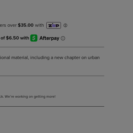
DOWN
ARROW
KEY
TO
OPEN
SUBMENU.
ional material, including a new chapter on urban
tock. We’re working on getting more!