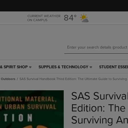
Skip
Skip
to
to
main
main
84°
CURRENT WEATHER
ON CAMPUS
content
navigation
menu
& SPIRIT SHOP
SUPPLIES & TECHNOLOGY
STUDENT ESSE
SUPPLIES
STUDENT
&
ESSENTIALS
Outdoors
SAS Survival Handbook Third Edition: The Ultimate Guide to Survivin
TECHNOLOGY
LINK.
LINK.
PRESS
SAS Surviva
PRESS
ENTER
ENTER
TO
TO
NAVIGATE
Edition: The
NAVIGATE
TO
E
TO
PAGE,
Surviving A
PAGE,
OR
OR
DOWN