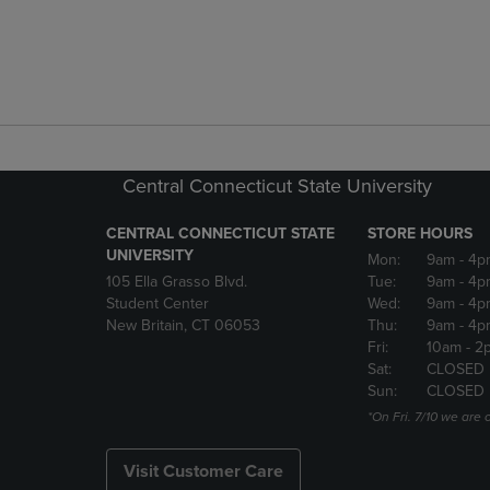
Central Connecticut State University
CENTRAL CONNECTICUT STATE
STORE HOURS
UNIVERSITY
Mon:
9am
- 4p
105 Ella Grasso Blvd.
Tue:
9am
- 4p
Student Center
Wed:
9am
- 4p
New Britain, CT 06053
Thu:
9am
- 4p
Fri:
10am
- 2
Sat:
CLOSED
Sun:
CLOSED
*On Fri. 7/10 we ar
Visit Customer Care