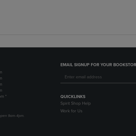
EMAIL SIGNUP FOR YOUR BOOKSTOR
m
m
m
m
pm *
QUICKLINKS
Spirit Shop Help
Work for Us
e open 9am-4pm.