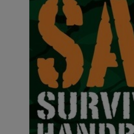
OR
OR
DOWN
DOWN
ARROW
ARROW
KEY
KEY
TO
TO
OPEN
OPEN
SUBMENU.
SUBMENU