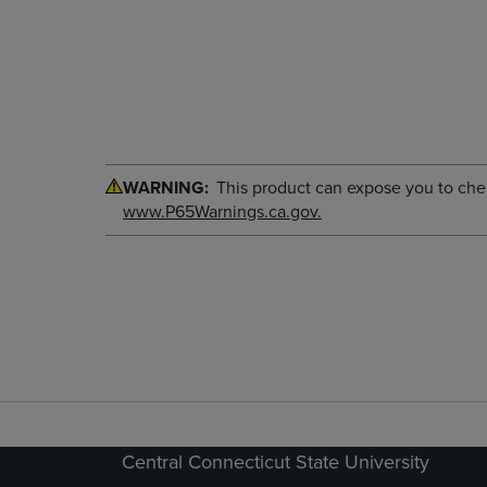
WARNING:
This product can expose you to chemi
www.P65Warnings.ca.gov.
Central Connecticut State University