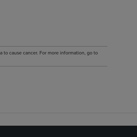
a to cause cancer. For more information, go to