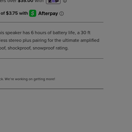
DOWN
ARROW
KEY
TO
OPEN
is speaker has 6 hours of battery life, a 30 ft
SUBMENU.
ess stereo plus pairing for the ultimate amplified
of, shockproof, snowproof rating.
tock. We’re working on getting more!