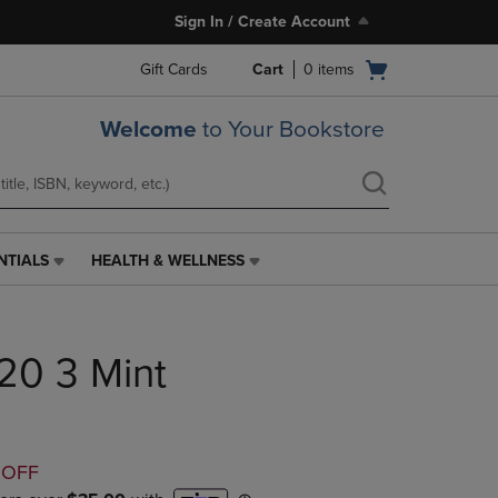
Sign In / Create Account
Open
Gift Cards
Cart
0
items
cart
menu
Welcome
to Your Bookstore
NTIALS
HEALTH & WELLNESS
HEALTH
&
WELLNESS
LINK.
H20 3 Mint
PRESS
ENTER
TO
NAVIGATE
TO
D
 OFF
PAGE,
OR