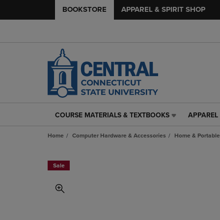
BOOKSTORE
APPAREL & SPIRIT SHOP
COURSE MATERIALS & TEXTBOOKS
APPAREL 
COURSE
APPAREL
MATERIALS
&
Home
Computer Hardware & Accessories
Home & Portable
&
SPIRIT
TEXTBOOKS
SHOP
LINK.
LINK.
Sale
PRESS
PRESS
ENTER
ENTER
TO
TO
NAVIGATE
NAVIGAT
TO
TO
PAGE,
PAGE,