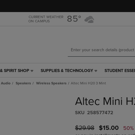
Skip
Skip
to
to
main
main
85°
CURRENT WEATHER
ON CAMPUS
content
navigation
menu
& SPIRIT SHOP
SUPPLIES & TECHNOLOGY
STUDENT ESSE
SUPPLIES
STUDENT
&
ESSENTIALS
 Audio
Speakers
Wireless Speakers
Altec Mini H20 3 Mint
TECHNOLOGY
LINK.
LINK.
PRESS
Altec Mini 
PRESS
ENTER
ENTER
TO
TO
NAVIGATE
S​K​U
258577472
NAVIGATE
TO
E
TO
PAGE,
ORIGINAL
DISCOUNTE
$29.98
$15.00
50%
PAGE,
OR
PRICE
PRICE
OR
DOWN