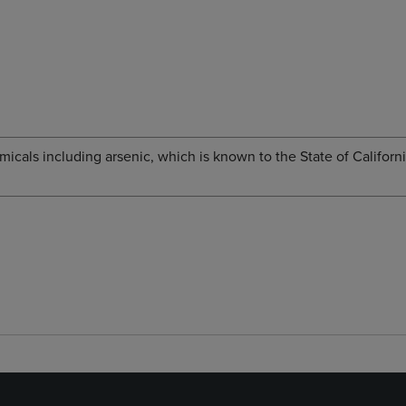
cals including arsenic, which is known to the State of Californi