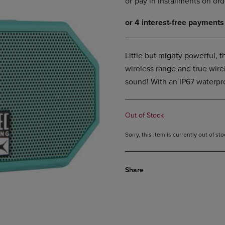
DOWN
ARROW
ARROW
KEY
KEY
TO
TO
OPEN
OPEN
SUBMENU.
Little but mighty powerful, th
SUBMENU.
.
wireless range and true wirel
sound! With an IP67 waterpro
Out of Stock
Sorry, this item is currently out of s
Share