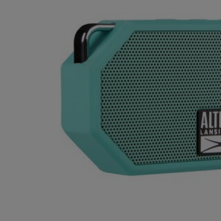
OR
OR
DOWN
DOWN
ARROW
ARROW
KEY
KEY
TO
TO
OPEN
OPEN
SUBMENU.
SUBMENU