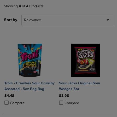
Showing
4
of
4
Products
Sort by
Relevance
Trolli - Crawlers Sour Crunchy
Sour Jacks Original Sour
Assorted - 5oz Peg Bag
Wedges 5oz
$4.48
$3.98
Product added, Select 2 to 4 Products to Compare, Items added for c
Product removed, Select 2 to 4 Products to Compare, Items added for
Product added, Select 2 to 4 Produ
Product removed, Select 2 to 4 Pro
Compare
Compare