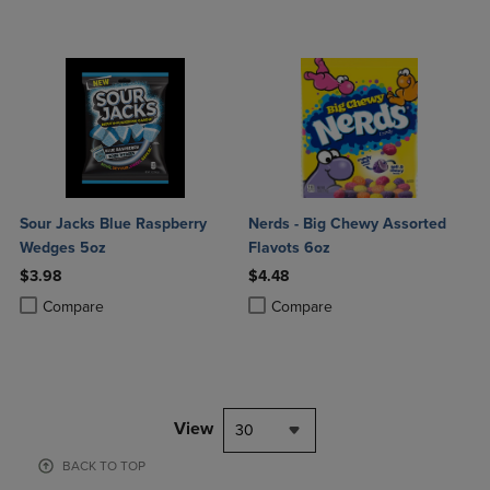
Sour Jacks Blue Raspberry
Nerds - Big Chewy Assorted
Wedges 5oz
Flavots 6oz
$3.98
$4.48
Product added, Select 2 to 4 Products to Compare, Items added for c
Product removed, Select 2 to 4 Products to Compare, Items added for
Product added, Select 2 to 4 Produ
Product removed, Select 2 to 4 Pro
Compare
Compare
View
30
BACK TO TOP