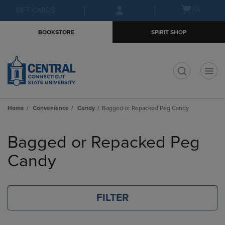
Skip
Skip
Open
(0)
GIFT CARDS
to
to
cart
main
main
menu
BOOKSTORE
SPIRIT SHOP
content
navigation
menu
t
Home
Convenience
Candy
Bagged or Repacked Peg Candy
Skip
to
Bagged or Repacked Peg
products
Candy
FILTER