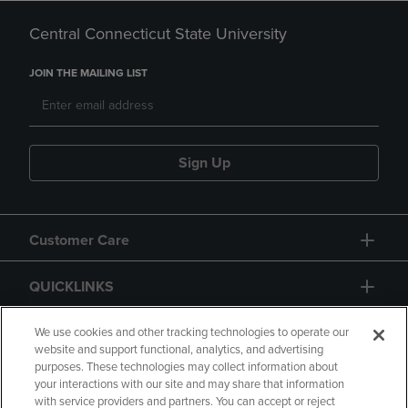
Central Connecticut State University
JOIN THE MAILING LIST
Sign Up
Customer Care
QUICKLINKS
GIFT CARD
We use cookies and other tracking technologies to operate our
website and support functional, analytics, and advertising
purposes. These technologies may collect information about
your interactions with our site and may share that information
with service providers and partners. You can accept or reject