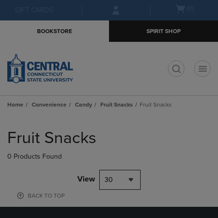
Skip
Skip
Open
(0)
GIFT CARDS
to
to
cart
main
main
menu
BOOKSTORE
SPIRIT SHOP
content
navigation
menu
t
Home
Convenience
Candy
Fruit Snacks
Fruit Snacks
Skip
to
Fruit Snacks
products
0 Products Found
View
30
BACK TO TOP