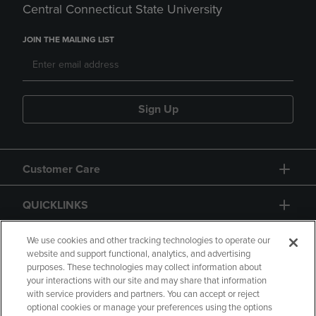
Central Connecticut State University
JOIN THE MAILING LIST
Sign Up
Customer Care
QUICKLINKS
GIFT CARD
We use cookies and other tracking technologies to operate our
website and support functional, analytics, and advertising
purposes. These technologies may collect information about
your interactions with our site and may share that information
with service providers and partners. You can accept or reject
optional cookies or manage your preferences using the options