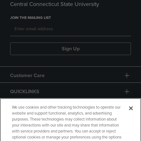
Central Connecticut State University
JOIN THE MAILING LIST
Sign Up
Customer Care
QUICKLINKS
GIFT CARD
We use cookies and other tracking technologies to operate our
website and support functional, analytics, and advertising
purposes. These technologies may collect information about
your interactions with our site and may share that information
with service providers and partners. You can accept or reject
optional cookies or manage your preferences using the options