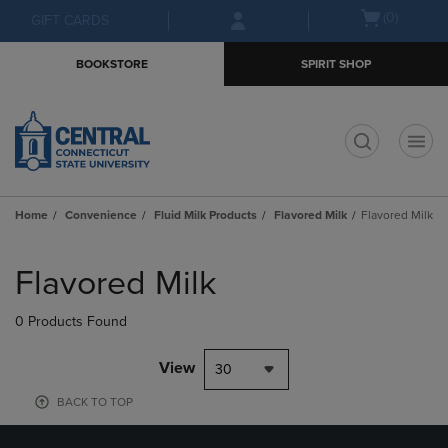
Skip
Skip
Open
(0)
GIFT CARDS
to
to
cart
main
main
menu
BOOKSTORE
SPIRIT SHOP
content
navigation
menu
t
Home
Convenience
Fluid Milk Products
Flavored Milk
Flavored Milk
Skip
to
Flavored Milk
products
0 Products Found
View
30
BACK TO TOP