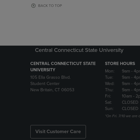
OR
OR
BACK TO TOP
DOWN
DOWN
ARROW
ARROW
KEY
KEY
TO
TO
OPEN
OPEN
SUBMENU.
SUBMENU
Central Connecticut State University
CENTRAL CONNECTICUT STATE
STORE HOURS
UNIVERSITY
Mon:
9am
- 4p
105 Ella Grasso Blvd.
Tue:
9am
- 4p
Student Center
Wed:
9am
- 4p
New Britain, CT 06053
Thu:
9am
- 4p
Fri:
10am
- 2
Sat:
CLOSED
Sun:
CLOSED
*On Fri. 7/10 we ar
Visit Customer Care