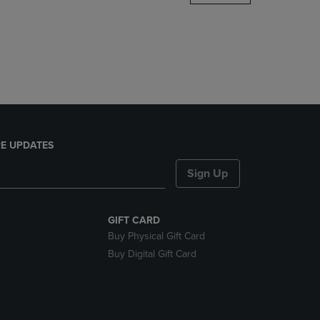
DOWN
ARROW
KEY
TO
OPEN
SUBMENU.
E UPDATES
Sign Up
GIFT CARD
Buy Physical Gift Card
Buy Digital Gift Card