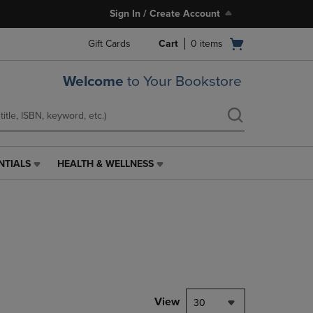
Sign In / Create Account
Open
Gift Cards
Cart
0
items
cart
menu
Welcome
to Your Bookstore
NTIALS
HEALTH & WELLNESS
HEALTH
&
WELLNESS
LINK.
PRESS
ENTER
TO
NAVIGATE
TO
PAGE,
View
30
OR