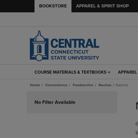
BOOKSTORE
APPAREL & SPIRIT SHOP
COURSE MATERIALS & TEXTBOOKS
APPAREL 
COURSE
APPAREL
MATERIALS
&
Home
Convenience
Foodservice
Nachos
Nachos
&
SPIRIT
TEXTBOOKS
SHOP
Skip
LINK.
LINK.
to
No Filter Available
PRESS
PRESS
products
ENTER
ENTER
TO
TO
0
NAVIGATE
NAVIGAT
TO
TO
S
PAGE,
PAGE,