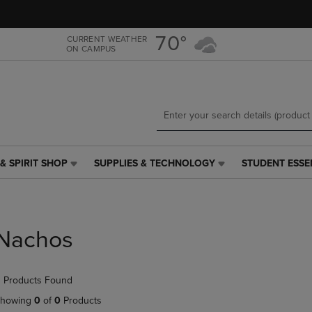
Skip
Skip
to
to
main
main
70°
CURRENT WEATHER
ON CAMPUS
content
navigation
menu
& SPIRIT SHOP
SUPPLIES & TECHNOLOGY
STUDENT ESSE
SUPPLIES
STUDENT
&
ESSENTIALS
TECHNOLOGY
LINK.
LINK.
PRESS
PRESS
ENTER
Nachos
ENTER
TO
TO
NAVIGATE
NAVIGATE
TO
 Products Found
E
TO
PAGE,
PAGE,
OR
howing
0
of
0
Products
OR
DOWN