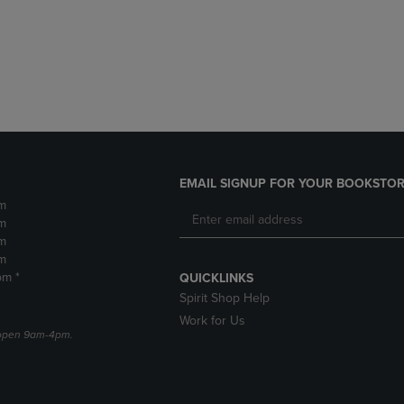
DOWN
ARROW
ARROW
KEY
KEY
TO
TO
OPEN
OPEN
SUBMENU.
SUBMENU.
.
EMAIL SIGNUP FOR YOUR BOOKSTOR
m
m
m
m
pm *
QUICKLINKS
Spirit Shop Help
Work for Us
e open 9am-4pm.