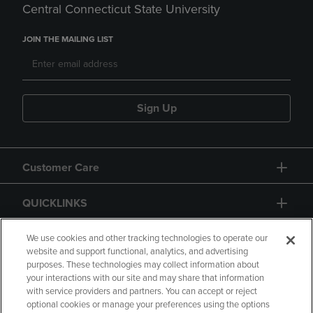
Central Connecticut State University
JOIN THE MAILING LIST
Sign Up
Customer Care
QUICKLINKS
GIFT CARD
We use cookies and other tracking technologies to operate our
website and support functional, analytics, and advertising
purposes. These technologies may collect information about
your interactions with our site and may share that information
with service providers and partners. You can accept or reject
optional cookies or manage your preferences using the options