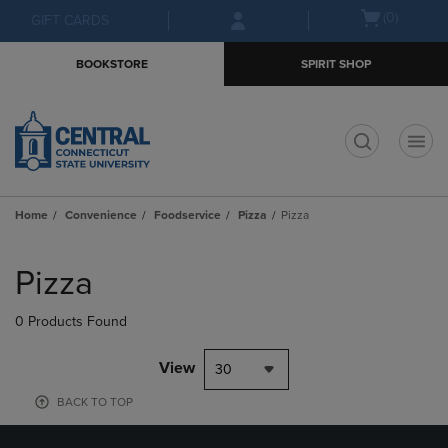
Skip
Skip
Open
(0)
GIFT CARDS
to
to
cart
main
main
menu
BOOKSTORE
SPIRIT SHOP
content
navigation
menu
t
Home
Convenience
Foodservice
Pizza
Pizza
Skip
to
Pizza
products
0 Products Found
View
30
BACK TO TOP