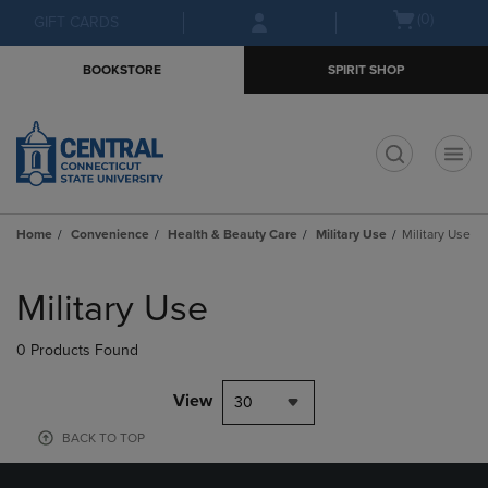
Skip
Skip
Open
(0)
GIFT CARDS
to
to
cart
main
main
menu
BOOKSTORE
SPIRIT SHOP
content
navigation
menu
t
Home
Convenience
Health & Beauty Care
Military Use
Military Use
Skip
to
Military Use
products
0 Products Found
View
30
BACK TO TOP