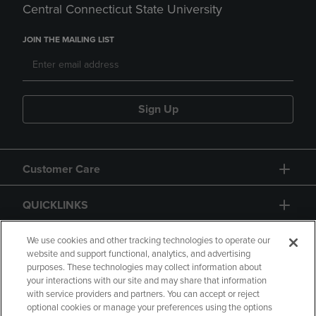
Central Connecticut State University
JOIN THE MAILING LIST
Sign Up
Customer Care
QUICKLINKS
GIFT CARD
We use cookies and other tracking technologies to operate our
website and support functional, analytics, and advertising
purposes. These technologies may collect information about
your interactions with our site and may share that information
with service providers and partners. You can accept or reject
optional cookies or manage your preferences using the options