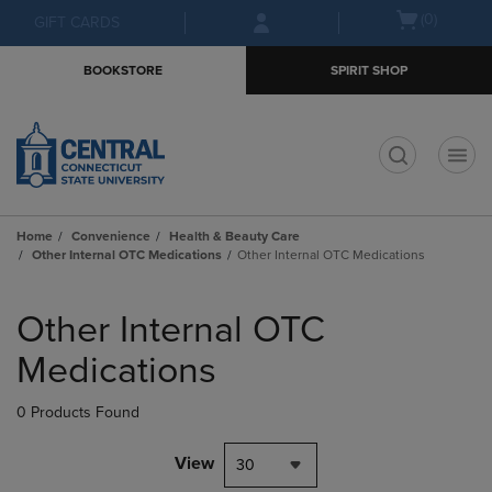
Skip
Skip
Open
(0)
GIFT CARDS
to
to
cart
main
main
menu
BOOKSTORE
SPIRIT SHOP
content
navigation
menu
t
Home
Convenience
Health & Beauty Care
Other Internal OTC Medications
Other Internal OTC Medications
Skip
to
Other Internal OTC
products
Medications
0 Products Found
View
30