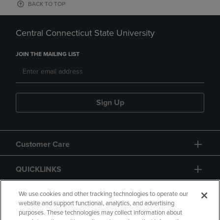
BACK TO TOP
Central Connecticut State University
JOIN THE MAILING LIST
Sign Up
Customer Care
QUICKLINKS
GIFT CARD
We use cookies and other tracking technologies to operate our
website and support functional, analytics, and advertising
purposes. These technologies may collect information about