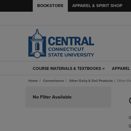
BOOKSTORE
APPAREL & SPIRIT SHOP
COURSE MATERIALS & TEXTBOOKS
APPAREL 
COURSE
APPAREL
MATERIALS
&
Home
Convenience
Other Dairy & Deli Products
Other P
&
SPIRIT
TEXTBOOKS
SHOP
Skip
LINK.
LINK.
to
No Filter Available
PRESS
PRESS
products
ENTER
ENTER
TO
TO
0
NAVIGATE
NAVIGAT
TO
TO
S
PAGE,
PAGE,