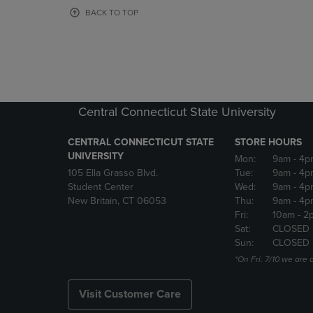
OR
OR
BACK TO TOP
DOWN
DOWN
ARROW
ARROW
KEY
KEY
TO
TO
OPEN
OPEN
SUBMENU.
SUBMENU
Central Connecticut State University
CENTRAL CONNECTICUT STATE
STORE HOURS
UNIVERSITY
Mon:
9am
- 4p
105 Ella Grasso Blvd.
Tue:
9am
- 4p
Student Center
Wed:
9am
- 4p
New Britain, CT 06053
Thu:
9am
- 4p
Fri:
10am
- 2
Sat:
CLOSED
Sun:
CLOSED
*On Fri. 7/10 we ar
Visit Customer Care