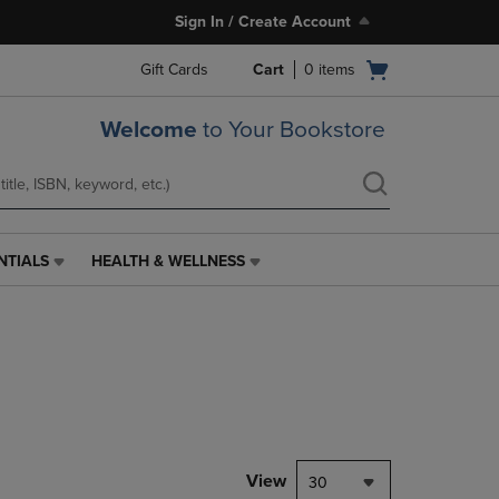
Sign In / Create Account
Open
Gift Cards
Cart
0
items
cart
menu
Welcome
to Your Bookstore
NTIALS
HEALTH & WELLNESS
HEALTH
&
WELLNESS
LINK.
PRESS
ENTER
TO
NAVIGATE
TO
PAGE,
View
30
OR