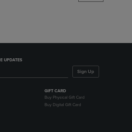
DOWN
ARROW
KEY
TO
OPEN
SUBMENU.
E UPDATES
Sign Up
GIFT CARD
Buy Physical Gift Card
Buy Digital Gift Card