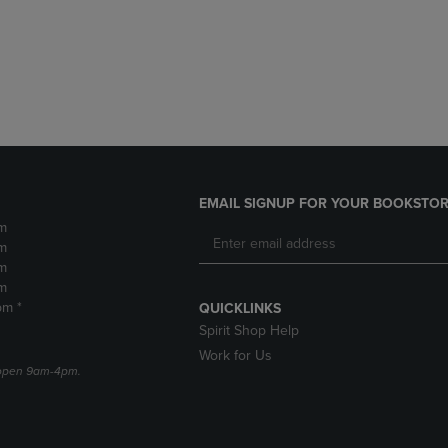
DOWN
ARROW
ARROW
KEY
KEY
TO
TO
OPEN
OPEN
SUBMENU.
SUBMENU.
.
EMAIL SIGNUP FOR YOUR BOOKSTOR
m
m
m
m
pm *
QUICKLINKS
Spirit Shop Help
Work for Us
e open 9am-4pm.