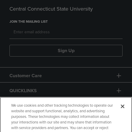
Central Connecticut State University
JOIN THE MAILING LIST
Sign Up
Customer Care
QUICKLINKS
GIFT CARD
We use cookies and other tracking technologies to operate our
website and support functional, analytics, and advertising
purposes. These technologies may collect information about
your interactions with our site and may share that information
with service providers and partners. You can accept or reject