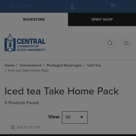
Skip
Skip
Open
(0)
GIFT CARDS
to
to
cart
main
main
menu
BOOKSTORE
SPIRIT SHOP
content
navigation
menu
t
Home
Convenience
Packaged Beverages
Iced Tea
Iced tea Take Home Pack
Skip
to
Iced tea Take Home Pack
products
0 Products Found
View
30
BACK TO TOP