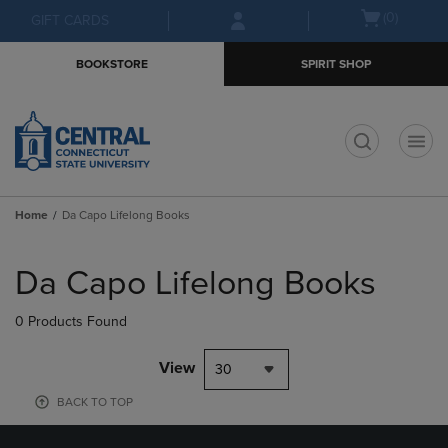
Skip
Skip
Open
(0)
GIFT CARDS
to
to
cart
main
main
menu
BOOKSTORE
SPIRIT SHOP
content
navigation
menu
t
Home
Da Capo Lifelong Books
Skip
to
Da Capo Lifelong Books
products
0 Products Found
View
30
BACK TO TOP