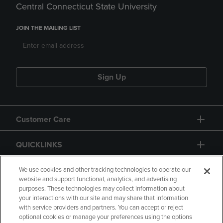
Central Connecticut State University
JOIN THE MAILING LIST
Sign Up
Customer Care
QUICKLINKS
GIFT CARD
We use cookies and other tracking technologies to operate our
website and support functional, analytics, and advertising
purposes. These technologies may collect information about
your interactions with our site and may share that information
with service providers and partners. You can accept or reject
optional cookies or manage your preferences using the options