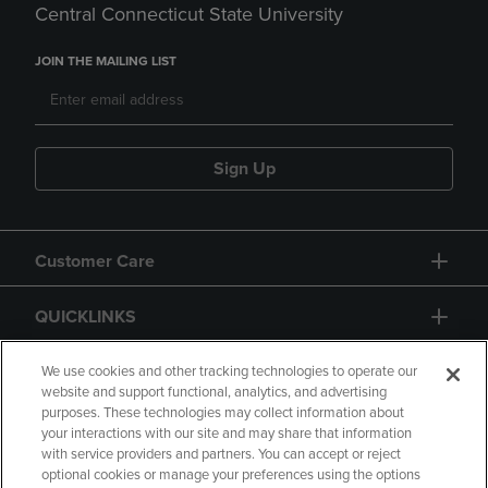
Central Connecticut State University
JOIN THE MAILING LIST
Sign Up
Customer Care
QUICKLINKS
GIFT CARD
We use cookies and other tracking technologies to operate our
website and support functional, analytics, and advertising
purposes. These technologies may collect information about
your interactions with our site and may share that information
with service providers and partners. You can accept or reject
optional cookies or manage your preferences using the options