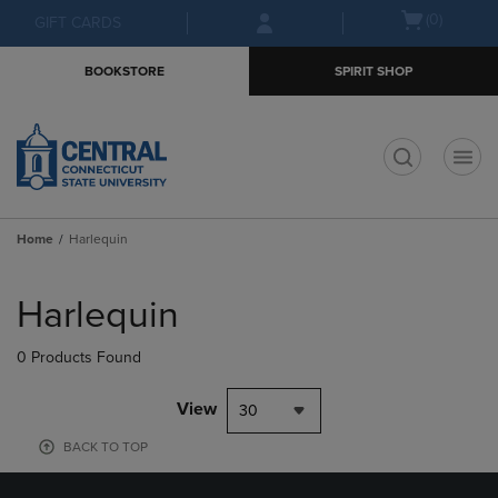
Skip
Skip
Open
(0)
GIFT CARDS
to
to
cart
main
main
menu
BOOKSTORE
SPIRIT SHOP
content
navigation
menu
t
Home
Harlequin
Skip
to
Harlequin
products
0 Products Found
View
30
BACK TO TOP