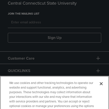
Central Connecticut State University
JOIN THE MAILING LIST
Sign Up
Customer Care
QUICKLINKS
GIFT CARD
We use cookies and other tracking technologies to operate our
website and support functional, analytics, and advertising
purposes. These technologies may collect information about
your interactions with our site and may share that information
with service providers and partners. You can accept or reject
optional cookies or manage your preferences using the options