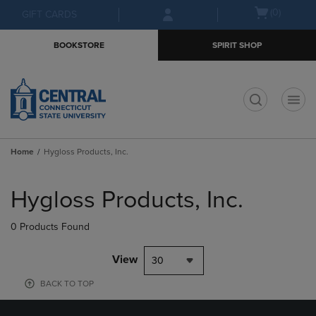
Skip
Skip
Open
(0)
GIFT CARDS
to
to
cart
main
main
menu
BOOKSTORE
SPIRIT SHOP
content
navigation
menu
t
Home
Hygloss Products, Inc.
Skip
to
Hygloss Products, Inc.
products
0 Products Found
View
30
BACK TO TOP