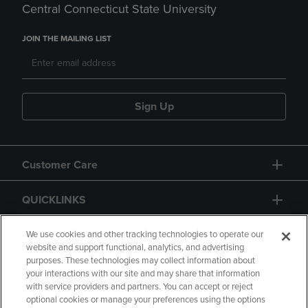
Central Connecticut State University
JOIN THE MAILING LIST
Sign Up
Customer Care
QUICKLINKS
GIFT CARD
We use cookies and other tracking technologies to operate our
website and support functional, analytics, and advertising
purposes. These technologies may collect information about
your interactions with our site and may share that information
with service providers and partners. You can accept or reject
optional cookies or manage your preferences using the options