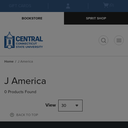
Skip
Skip
Open
(0)
GIFT CARDS
to
to
cart
main
main
menu
BOOKSTORE
SPIRIT SHOP
content
navigation
menu
t
Home
J America
Skip
to
J America
products
0 Products Found
View
30
BACK TO TOP