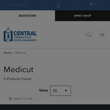
Skip
Skip
Open
(0)
GIFT CARDS
to
to
cart
main
main
menu
BOOKSTORE
SPIRIT SHOP
content
navigation
menu
t
Home
Medicut
Skip
to
Medicut
products
0 Products Found
View
30
BACK TO TOP