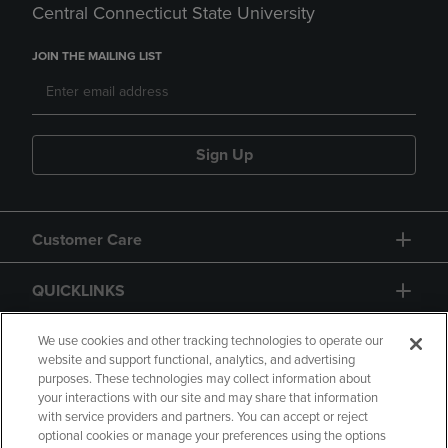
Central Connecticut State University
JOIN THE MAILING LIST
Sign Up
Customer Care
QUICKLINKS
GIFT CARD
We use cookies and other tracking technologies to operate our
website and support functional, analytics, and advertising
purposes. These technologies may collect information about
your interactions with our site and may share that information
with service providers and partners. You can accept or reject
optional cookies or manage your preferences using the options