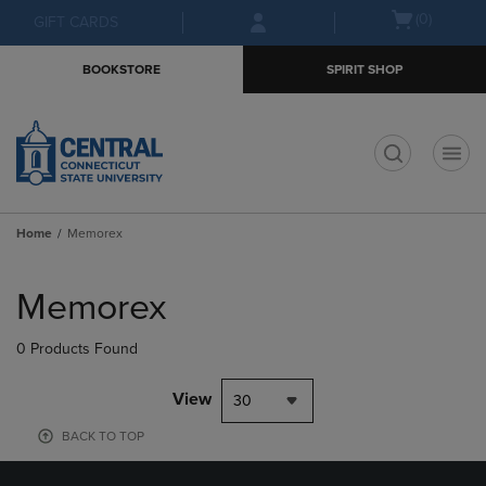
Skip
Skip
Open
(0)
GIFT CARDS
to
to
cart
main
main
menu
BOOKSTORE
SPIRIT SHOP
content
navigation
menu
t
Home
Memorex
Skip
to
Memorex
products
0 Products Found
View
30
BACK TO TOP