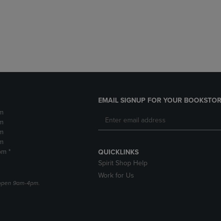
DOWN
ARROW
ARROW
KEY
KEY
TO
TO
OPEN
OPEN
SUBMENU.
SUBMENU.
.
EMAIL SIGNUP FOR YOUR BOOKSTOR
m
m
m
m
pm *
QUICKLINKS
Spirit Shop Help
Work for Us
e open 9am-4pm.