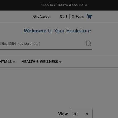
Sign In / Create Account
Open
Gift Cards
Cart
0
items
cart
menu
Welcome
to Your Bookstore
NTIALS
HEALTH & WELLNESS
HEALTH
&
WELLNESS
LINK.
PRESS
ENTER
TO
NAVIGATE
TO
PAGE,
View
30
OR