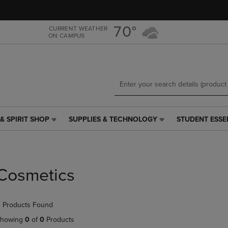
Skip
Skip
to
to
main
main
70°
CURRENT WEATHER
ON CAMPUS
content
navigation
menu
& SPIRIT SHOP
SUPPLIES & TECHNOLOGY
STUDENT ESSE
SUPPLIES
STUDENT
&
ESSENTIALS
TECHNOLOGY
LINK.
LINK.
PRESS
PRESS
ENTER
Cosmetics
ENTER
TO
TO
NAVIGATE
NAVIGATE
TO
 Products Found
E
TO
PAGE,
PAGE,
OR
howing
0
of
0
Products
OR
DOWN