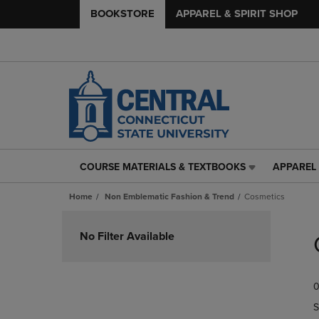
BOOKSTORE
APPAREL & SPIRIT SHOP
COURSE MATERIALS & TEXTBOOKS
APPAREL 
COURSE
APPAREL
MATERIALS
&
Home
Non Emblematic Fashion & Trend
Cosmetics
&
SPIRIT
TEXTBOOKS
SHOP
Skip
LINK.
LINK.
to
No Filter Available
PRESS
PRESS
products
ENTER
ENTER
TO
TO
0
NAVIGATE
NAVIGAT
TO
TO
S
PAGE,
PAGE,