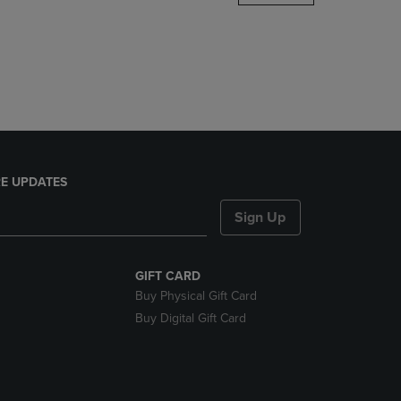
DOWN
ARROW
KEY
TO
OPEN
SUBMENU.
E UPDATES
Sign Up
GIFT CARD
Buy Physical Gift Card
Buy Digital Gift Card