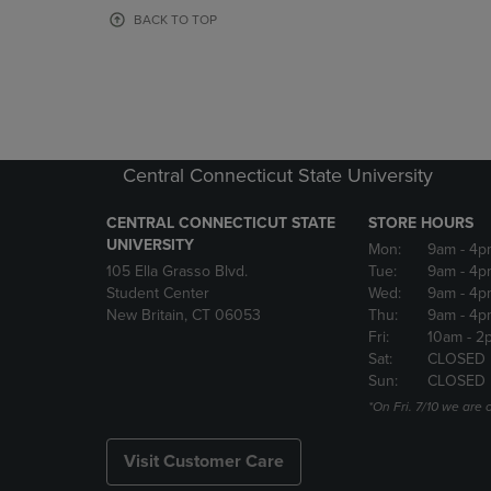
OR
OR
BACK TO TOP
DOWN
DOWN
ARROW
ARROW
KEY
KEY
TO
TO
OPEN
OPEN
SUBMENU.
SUBMENU
Central Connecticut State University
CENTRAL CONNECTICUT STATE
STORE HOURS
UNIVERSITY
Mon:
9am
- 4p
105 Ella Grasso Blvd.
Tue:
9am
- 4p
Student Center
Wed:
9am
- 4p
New Britain, CT 06053
Thu:
9am
- 4p
Fri:
10am
- 2
Sat:
CLOSED
Sun:
CLOSED
*On Fri. 7/10 we ar
Visit Customer Care