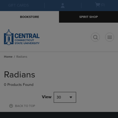
Skip
Skip
Open
(0)
GIFT CARDS
to
to
cart
main
main
menu
BOOKSTORE
SPIRIT SHOP
content
navigation
menu
t
Home
Radians
Skip
to
Radians
products
0 Products Found
View
30
BACK TO TOP