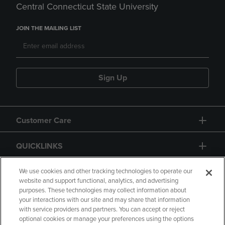
Central Connecticut State University
JOIN THE MAILING LIST
Sign Up
Customer Care
QUICKLINKS
GIFT CARD
We use cookies and other tracking technologies to operate our
website and support functional, analytics, and advertising
purposes. These technologies may collect information about
your interactions with our site and may share that information
with service providers and partners. You can accept or reject
optional cookies or manage your preferences using the options