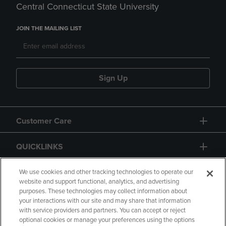
Central Connecticut State University
JOIN THE MAILING LIST
Sign Up
Customer Care
QUICKLINKS
GIFT CARD
We use cookies and other tracking technologies to operate our
website and support functional, analytics, and advertising
purposes. These technologies may collect information about
your interactions with our site and may share that information
with service providers and partners. You can accept or reject
optional cookies or manage your preferences using the options