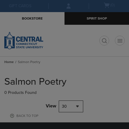
Skip
Skip
Open
(0)
GIFT CARDS
to
to
cart
main
main
menu
BOOKSTORE
SPIRIT SHOP
content
navigation
menu
t
Home
Salmon Poetry
Skip
to
Salmon Poetry
products
0 Products Found
View
30
BACK TO TOP