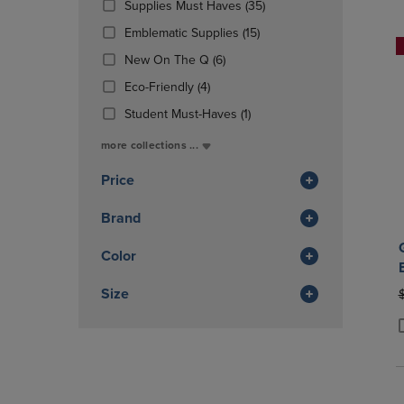
(35
Supplies Must Haves
(35)
OR
OR
Products)
DOWN
(15
DOWN
Emblematic Supplies
(15)
In
ARROW
Products)
ARROW
(6
Total
New On The Q
(6)
KEY
In
KEY
Products)
TO
(4
Total
TO
Eco-Friendly
(4)
In
OPEN
Products)
OPEN
Total
(1
Student Must-Haves
(1)
SUBMENU.
In
SUBMENU
Products)
Total
more collections ...
In
Total
Price
Brand
Color
Size
O
P
P