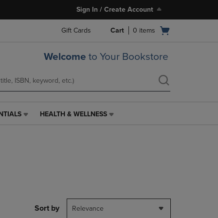
Sign In / Create Account
Open
Gift Cards
Cart
0
items
cart
menu
Welcome
to Your Bookstore
NTIALS
HEALTH & WELLNESS
HEALTH
&
WELLNESS
LINK.
PRESS
ENTER
TO
NAVIGATE
TO
PAGE,
Sort by
Relevance
OR