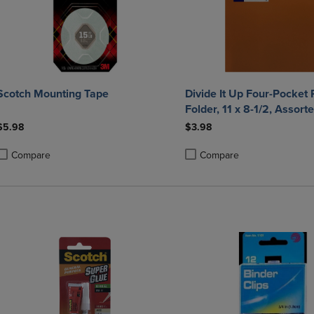
Scotch Mounting Tape
Divide It Up Four-Pocket 
Folder, 11 x 8-1/2, Assort
$5.98
$3.98
Compare
Compare
roduct added, Select 2 to 4 Products to Compare, Items added for compa
roduct removed, Select 2 to 4 Products to Compare, Items added for co
Product added, Select 2 to 4 
Product removed, Select 2 to