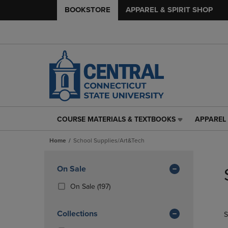
BOOKSTORE
APPAREL & SPIRIT SHOP
COURSE MATERIALS & TEXTBOOKS
APPAREL 
COURSE
APPAREL
MATERIALS
&
Home
School Supplies/Art&Tech
&
SPIRIT
TEXTBOOKS
SHOP
Skip
LINK.
LINK.
to
Apply
On Sale
PRESS
PRESS
products
Filters
ENTER
ENTER
(197
On Sale
(197)
TO
TO
Products)
NAVIGATE
NAVIGAT
In
Collections
S
TO
TO
Total
PAGE,
PAGE,