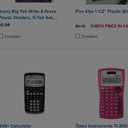
Avery Big Tab Write & Erase
Five Star 1 1/2" Plastic B
lastic Dividers, 5-Tab Set,
Multicolor
$5.98
ORIGINAL PRICE
DISCOUNTED
$6.48
CHECK PRICE IN C
PRICE
Compare
Compare
roduct added, Select 2 to 4 Products to Compare, Items added for compa
roduct removed, Select 2 to 4 Products to Compare, Items added for co
Product added, Select 2 to 4 
Product removed, Select 2 to
BAII+ Calculator
Texas Instruments TI-30X