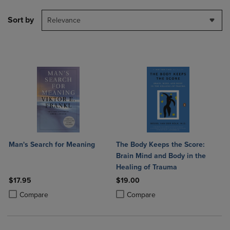
Sort by
Relevance
Man's Search for Meaning
The Body Keeps the Score:
Brain Mind and Body in the
Healing of Trauma
$17.95
$19.00
Product added, Select 2 to 4 Products to Compare, Items added for c
Product removed, Select 2 to 4 Products to Compare, Items added for
Product added, Select 2 to 4 Produ
Product removed, Select 2 to 4 Pro
Compare
Compare