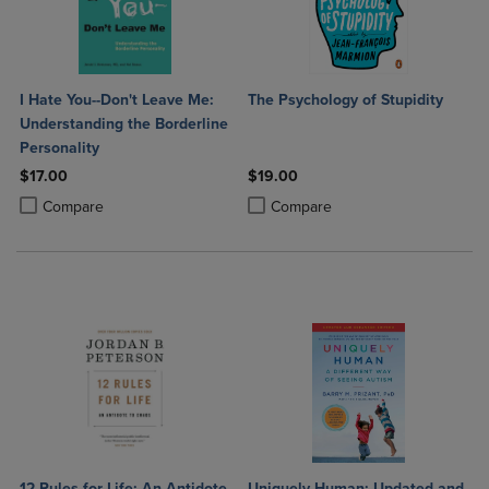
I Hate You--Don't Leave Me:
The Psychology of Stupidity
Understanding the Borderline
Personality
$17.00
$19.00
Product added, Select 2 to 4 Products to Compare, Items added for c
Product removed, Select 2 to 4 Products to Compare, Items added for
Product added, Select 2 to 4 Produ
Product removed, Select 2 to 4 Pro
Compare
Compare
12 Rules for Life: An Antidote
Uniquely Human: Updated and