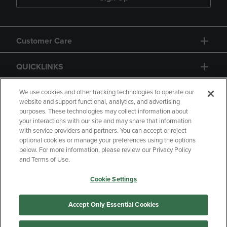
Customer Care
QUICKLINKS
GIFT CARD
We use cookies and other tracking technologies to operate our
website and support functional, analytics, and advertising
purposes. These technologies may collect information about
your interactions with our site and may share that information
with service providers and partners. You can accept or reject
optional cookies or manage your preferences using the options
below. For more information, please review our Privacy Policy
Copyright
Privacy Policy
Accessibility
and Terms of Use.
Terms of Use
CA Privacy Policy
Cookie Settings
Your Privacy Choices
Manage My Data
Returns & Refunds
Accept Only Essential Cookies