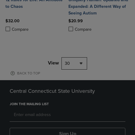
to Chaos
Expanded: A Different Way of
Seeing Autism
$32.00
$20.99
Product added, Select 2 to 4 Products to Compare, Items added for c
Product removed, Select 2 to 4 Products to Compare, Items added for
Product added, Select 2 to 4 Produ
Product removed, Select 2 to 4 Pro
Compare
Compare
View
30
BACK TO TOP
Central Connecticut State University
JOIN THE MAILING LIST
Sign Up