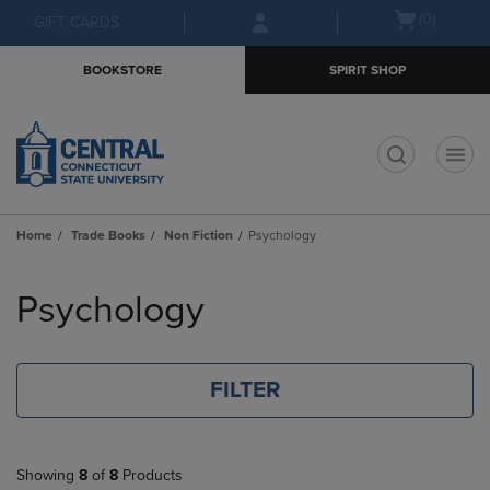
Skip
Skip
Open
(0)
GIFT CARDS
to
to
cart
main
main
menu
BOOKSTORE
SPIRIT SHOP
content
navigation
menu
t
Home
Trade Books
Non Fiction
Psychology
Skip
to
Psychology
products
FILTER
Showing
8
of
8
Products