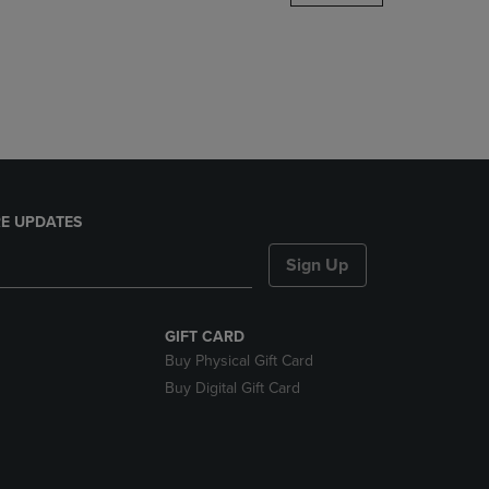
DOWN
ARROW
KEY
TO
OPEN
SUBMENU.
E UPDATES
Sign Up
GIFT CARD
Buy Physical Gift Card
Buy Digital Gift Card