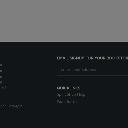
DOWN
ARROW
ARROW
KEY
KEY
TO
TO
OPEN
OPEN
SUBMENU.
SUBMENU.
.
EMAIL SIGNUP FOR YOUR BOOKSTOR
m
m
m
m
pm *
QUICKLINKS
Spirit Shop Help
Work for Us
e open 9am-4pm.