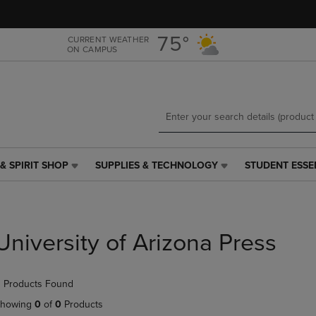
Skip
Skip
to
to
main
main
75°
CURRENT WEATHER
ON CAMPUS
content
navigation
menu
& SPIRIT SHOP
SUPPLIES & TECHNOLOGY
STUDENT ESSE
SUPPLIES
STUDENT
&
ESSENTIALS
TECHNOLOGY
LINK.
LINK.
PRESS
PRESS
ENTER
University of Arizona Press
ENTER
TO
TO
NAVIGATE
NAVIGATE
TO
 Products Found
E
TO
PAGE,
PAGE,
OR
howing
0
of
0
Products
OR
DOWN