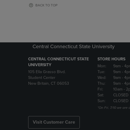
OR
OR
BACK TO TOP
DOWN
DOWN
ARROW
ARROW
KEY
KEY
TO
TO
OPEN
OPEN
SUBMENU.
SUBMENU
Central Connecticut State University
CENTRAL CONNECTICUT STATE
STORE HOURS
UNIVERSITY
Mon:
9am
- 4p
105 Ella Grasso Blvd.
Tue:
9am
- 4p
Student Center
Wed:
9am
- 4p
New Britain, CT 06053
Thu:
9am
- 4p
Fri:
10am
- 2
Sat:
CLOSED
Sun:
CLOSED
*On Fri. 7/10 we ar
Visit Customer Care