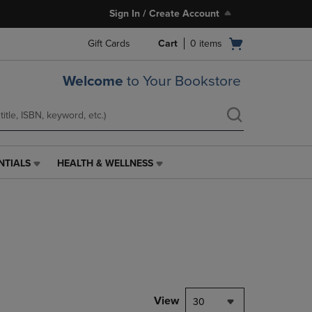
Sign In / Create Account
Open
Gift Cards
Cart
0
items
cart
menu
Welcome
to Your Bookstore
NTIALS
HEALTH & WELLNESS
HEALTH
&
WELLNESS
LINK.
PRESS
ENTER
TO
NAVIGATE
TO
PAGE,
View
30
OR