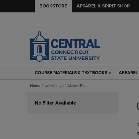
BOOKSTORE
APPAREL & SPIRIT SHOP
COURSE MATERIALS & TEXTBOOKS
APPAREL 
COURSE
APPAREL
MATERIALS
&
Home
University of Arizona Press
&
SPIRIT
TEXTBOOKS
SHOP
Skip
LINK.
LINK.
to
No Filter Available
PRESS
PRESS
products
ENTER
ENTER
TO
TO
0
NAVIGATE
NAVIGAT
TO
TO
S
PAGE,
PAGE,