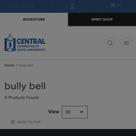
Skip
Skip
Open
(0)
GIFT CARDS
to
to
cart
main
main
menu
BOOKSTORE
SPIRIT SHOP
content
navigation
menu
t
Home
bully bell
Skip
to
bully bell
products
0 Products Found
View
30
BACK TO TOP