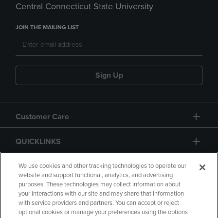
Central Connecticut State University
JOIN THE MAILING LIST
Sign Up
Customer Care
QUICKLINKS
GIFT CARD
We use cookies and other tracking technologies to operate our
website and support functional, analytics, and advertising
purposes. These technologies may collect information about
your interactions with our site and may share that information
with service providers and partners. You can accept or reject
optional cookies or manage your preferences using the options