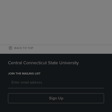
BACK TO TOP
Central Connecticut State University
JOIN THE MAILING LIST
Sign Up