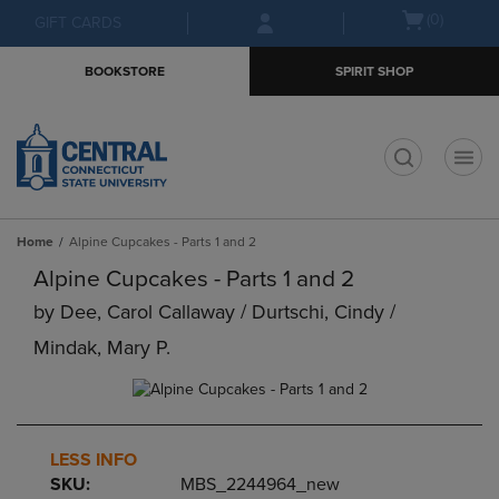
Skip
Skip
Open
(0)
GIFT CARDS
to
to
cart
main
main
menu
BOOKSTORE
SPIRIT SHOP
content
navigation
menu
t
Home
Alpine Cupcakes - Parts 1 and 2
Alpine Cupcakes - Parts 1 and 2
by
Dee, Carol Callaway / Durtschi, Cindy /
Mindak, Mary P.
LESS INFO
SKU:
MBS_2244964_new