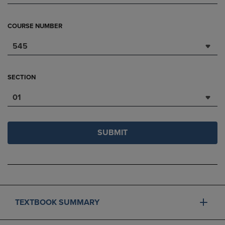
COURSE NUMBER
545
SECTION
01
SUBMIT
TEXTBOOK SUMMARY