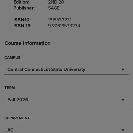
Edition:
2ND 20
Publisher:
SAGE
ISBN10:
1618533231
ISBN 13:
9781618533234
Course Information
CAMPUS
Central Connecticut State University
TERM
Fall 2026
DEPARTMENT
AC