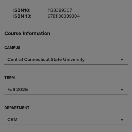
ISBN10:
1138389307
ISBN 13:
9781138389304
Course Information
CAMPUS
Central Connecticut State University
TERM
Fall 2026
DEPARTMENT
CRM