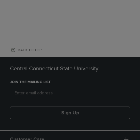
BACK TO TOP
Central Connecticut State University
JOIN THE MAILING LIST
Sign Up
Customer Care