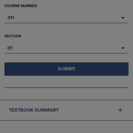
COURSE NUMBER
311
SECTION
01
SUBMIT
TEXTBOOK SUMMARY