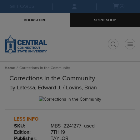
Skip
Skip
Open
(0)
GIFT CARDS
to
to
cart
main
main
menu
BOOKSTORE
SPIRIT SHOP
content
navigation
menu
t
Home
Corrections in the Community
Corrections in the Community
by
Latessa, Edward J. / Lovins, Brian
LESS INFO
SKU:
MBS_2241277_used
Edition:
7TH 19
Publisher:
TAYLOR