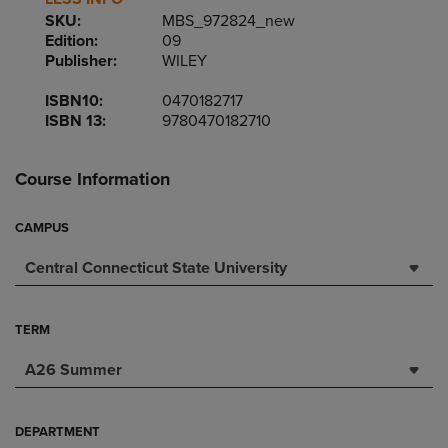
SKU:
MBS_972824_new
Edition:
09
Publisher:
WILEY
ISBN10:
0470182717
ISBN 13:
9780470182710
Course Information
CAMPUS
Central Connecticut State University
TERM
A26 Summer
DEPARTMENT