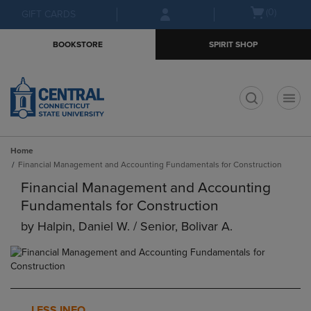
Skip
Skip
Open
(0)
GIFT CARDS
to
to
cart
main
main
menu
BOOKSTORE
SPIRIT SHOP
content
navigation
menu
t
Home
Financial Management and Accounting Fundamentals for Construction
Financial Management and Accounting
Fundamentals for Construction
by
Halpin, Daniel W. / Senior, Bolivar A.
LESS INFO