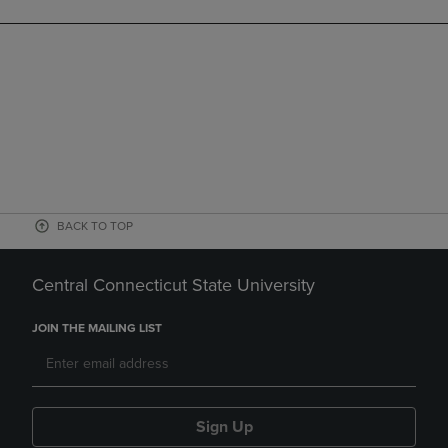
BACK TO TOP
Central Connecticut State University
JOIN THE MAILING LIST
Sign Up