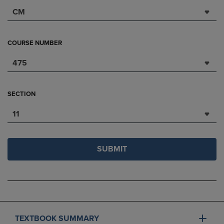
CM
COURSE NUMBER
475
SECTION
11
SUBMIT
TEXTBOOK SUMMARY