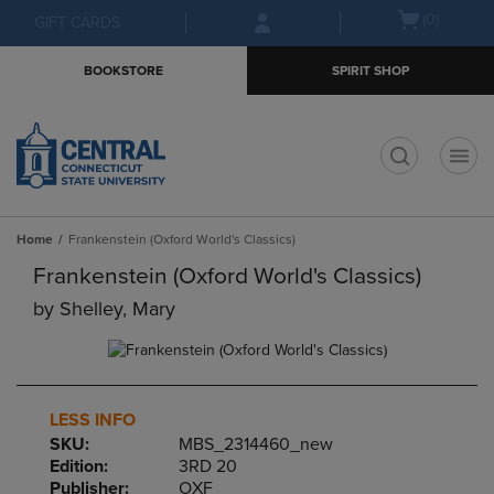
Skip
Skip
Open
(0)
GIFT CARDS
to
to
cart
main
main
menu
BOOKSTORE
SPIRIT SHOP
content
navigation
menu
t
Home
Frankenstein (Oxford World's Classics)
Frankenstein (Oxford World's Classics)
by
Shelley, Mary
LESS INFO
SKU:
MBS_2314460_new
Edition:
3RD 20
Publisher:
OXF