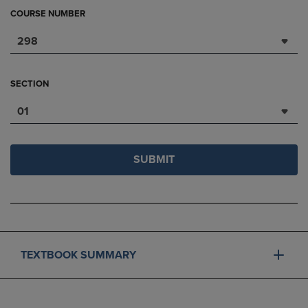
COURSE NUMBER
298
SECTION
01
SUBMIT
TEXTBOOK SUMMARY