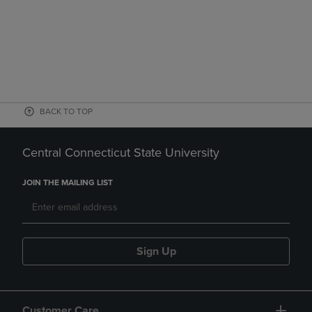
BACK TO TOP
Central Connecticut State University
JOIN THE MAILING LIST
Sign Up
Customer Care