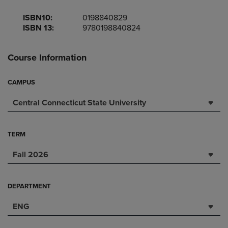
ISBN10:
0198840829
ISBN 13:
9780198840824
Course Information
CAMPUS
Central Connecticut State University
TERM
Fall 2026
DEPARTMENT
ENG