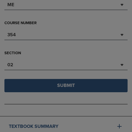
ME
COURSE NUMBER
354
SECTION
02
SUBMIT
TEXTBOOK SUMMARY