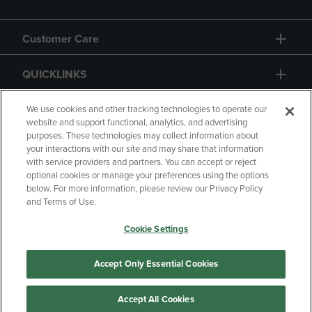
Customer Care
QUICKLINKS
GIFT CARD
We use cookies and other tracking technologies to operate our
website and support functional, analytics, and advertising
purposes. These technologies may collect information about
your interactions with our site and may share that information
with service providers and partners. You can accept or reject
optional cookies or manage your preferences using the options
below. For more information, please review our Privacy Policy
Copyright
Privacy Policy
Accessibility
and Terms of Use.
Terms of Use
CA Privacy Policy
Cookie Settings
Your Privacy Choices
Manage My Data
Returns & Refunds
Accept Only Essential Cookies
Accept All Cookies