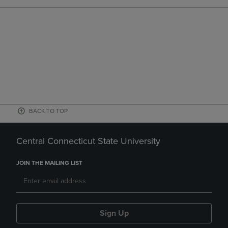
BACK TO TOP
Central Connecticut State University
JOIN THE MAILING LIST
Sign Up