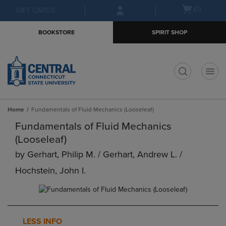
Skip
Skip
Open
(0)
GIFT CARDS
to
to
cart
main
main
menu
BOOKSTORE
SPIRIT SHOP
content
navigation
menu
t
Home
Fundamentals of Fluid Mechanics (Looseleaf)
Fundamentals of Fluid Mechanics
(Looseleaf)
by
Gerhart, Philip M. / Gerhart, Andrew L. /
Hochstein, John I.
LESS INFO