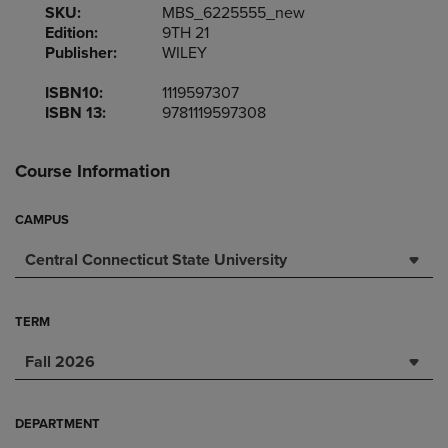
SKU:
MBS_6225555_new
Edition:
9TH 21
Publisher:
WILEY
ISBN10:
1119597307
ISBN 13:
9781119597308
Course Information
CAMPUS
Central Connecticut State University
TERM
Fall 2026
DEPARTMENT