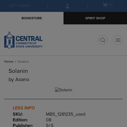
Skip
Skip
Open
(0)
GIFT CARDS
to
to
cart
main
main
menu
BOOKSTORE
SPIRIT SHOP
content
navigation
menu
t
Home
Solanin
Solanin
by
Asano
LESS INFO
SKU:
MBS_1281235_used
Edition:
08
Publisher:
S+S