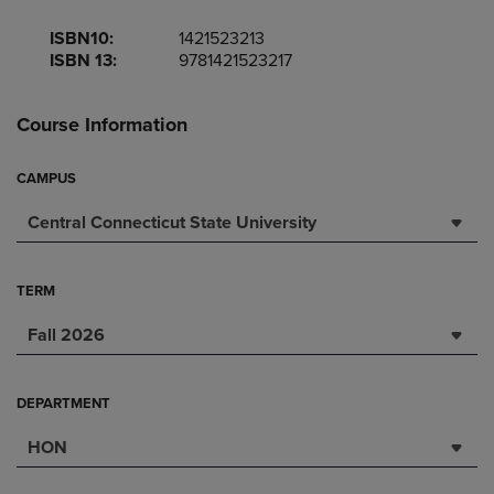
ISBN10:
1421523213
ISBN 13:
9781421523217
Course Information
CAMPUS
Central Connecticut State University
TERM
Fall 2026
DEPARTMENT
HON