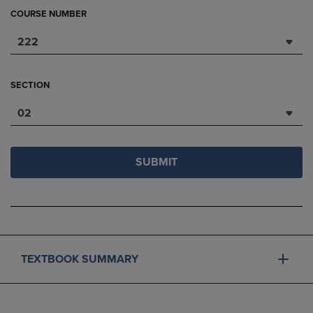
COURSE NUMBER
222
SECTION
02
SUBMIT
TEXTBOOK SUMMARY