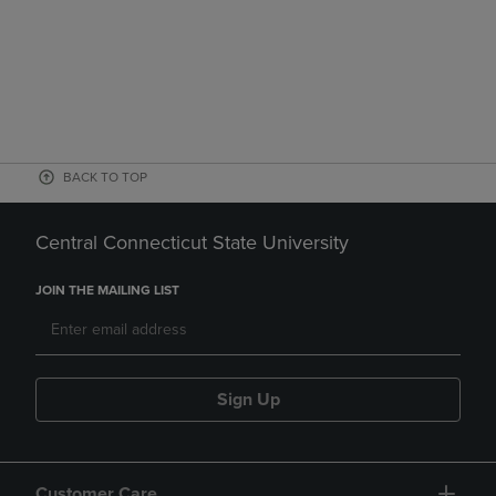
BACK TO TOP
Central Connecticut State University
JOIN THE MAILING LIST
Sign Up
Customer Care