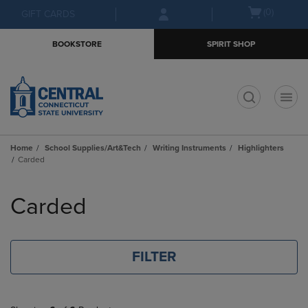
Skip
Skip
Open
(0)
GIFT CARDS
to
to
cart
main
main
menu
BOOKSTORE
SPIRIT SHOP
content
navigation
menu
t
Home
School Supplies/Art&Tech
Writing Instruments
Highlighters
Carded
Skip
to
Carded
products
FILTER