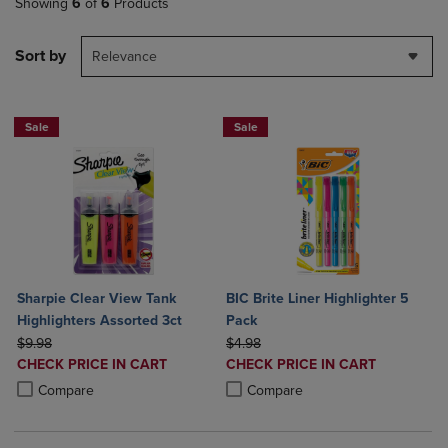
Showing
6
of
6
Products
Sort by
Relevance
Sale
Sale
Sharpie Clear View Tank
BIC Brite Liner Highlighter 5
Highlighters Assorted 3ct
Pack
ORIGINAL PRICE
ORIGINAL PRICE
$9.98
$4.98
DISCOUNTED
DISCOUNTED
CHECK PRICE IN CART
CHECK PRICE IN CART
PRICE
PRICE
Product added, Select 2 to 4 Products to Compare, Items added for c
Product removed, Select 2 to 4 Products to Compare, Items added for
Product added, Select 2 to 4 Produ
Product removed, Select 2 to 4 Pro
Compare
Compare