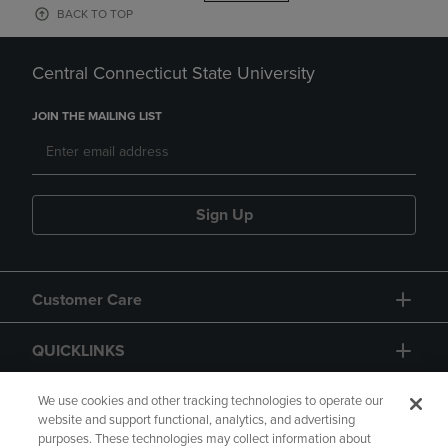
BACK TO TOP
Central Connecticut State University
JOIN THE MAILING LIST
Sign Up
Customer Care
QUICKLINKS
GIFT CARD
We use cookies and other tracking technologies to operate our
website and support functional, analytics, and advertising
purposes. These technologies may collect information about