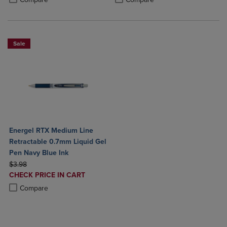
Sale
Energel RTX Medium Line
Retractable 0.7mm Liquid Gel
Pen Navy Blue Ink
ORIGINAL PRICE
$3.98
DISCOUNTED
CHECK PRICE IN CART
PRICE
Product added, Select 2 to 4 Products to Compare, Items added for c
Product removed, Select 2 to 4 Products to Compare, Items added for
Compare