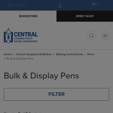
Skip
Skip
Open
(0)
GIFT CARDS
to
to
cart
main
main
menu
BOOKSTORE
SPIRIT SHOP
content
navigation
menu
t
Home
School Supplies/Art&Tech
Writing Instruments
Pens
Bulk & Display Pens
Skip
to
Bulk & Display Pens
products
FILTER