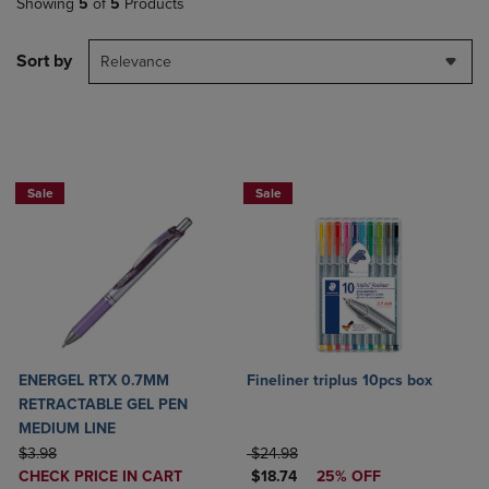
Showing
5
of
5
Products
Sort by
Relevance
2 for $6
Sale
Sale
ENERGEL RTX 0.7MM
Fineliner triplus 10pcs box
RETRACTABLE GEL PEN
MEDIUM LINE
ORIGINAL PRICE
ORIGINAL PRICE
$3.98
$24.98
DISCOUNTED
DISCOUNTED PRICE
CHECK PRICE IN CART
$18.74
25% OFF