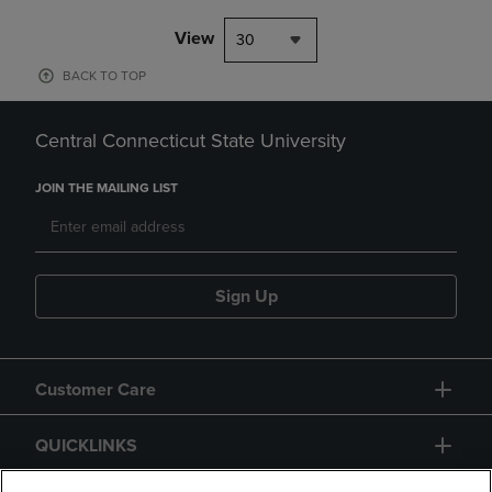
View
30
BACK TO TOP
Central Connecticut State University
JOIN THE MAILING LIST
Sign Up
Customer Care
QUICKLINKS